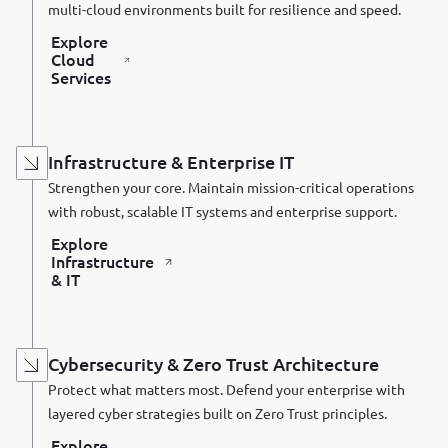
multi-cloud environments built for resilience and speed.
Explore
Cloud
Services
Infrastructure & Enterprise IT
Strengthen your core. Maintain mission-critical operations
with robust, scalable IT systems and enterprise support.
Explore
Infrastructure
& IT
Cybersecurity & Zero Trust Architecture
Protect what matters most. Defend your enterprise with
layered cyber strategies built on Zero Trust principles.
Explore