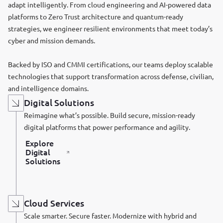
adapt intelligently. From cloud engineering and AI-powered data
platforms to Zero Trust architecture and quantum-ready
strategies, we engineer resilient environments that meet today’s
cyber and mission demands.
Backed by ISO and CMMI certifications, our teams deploy scalable
technologies that support transformation across defense, civilian,
and intelligence domains.
Digital Solutions
Reimagine what’s possible. Build secure, mission-ready
digital platforms that power performance and agility.
Explore
Digital
Solutions
Cloud Services
Scale smarter. Secure faster. Modernize with hybrid and