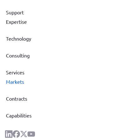
Support
Expertise
Technology
Consulting
Services
Markets
Contracts
Capabilities