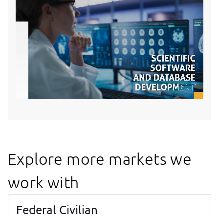
Explore more markets we
work with
Federal Civilian