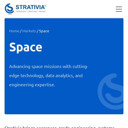
Home
/
Markets
/
Space
Space
Advancing space missions with cutting-
edge technology, data analytics, and
engineering expertise.