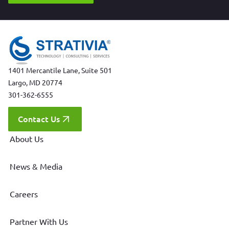
1401 Mercantile Lane, Suite 501
Largo, MD 20774
301-362-6555
Contact Us
About Us
News & Media
Careers
Partner With Us