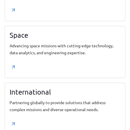
Space
Advancing space missions with cutting-edge technology,
data analytics, and engineering expertise.
International
Partnering globally to provide solutions that address
complex missions and diverse operational needs.