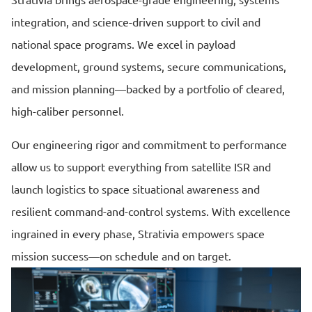
Strativia brings aerospace-grade engineering, systems
integration, and science-driven support to civil and
national space programs. We excel in payload
development, ground systems, secure communications,
and mission planning—backed by a portfolio of cleared,
high-caliber personnel.
Our engineering rigor and commitment to performance
allow us to support everything from satellite ISR and
launch logistics to space situational awareness and
resilient command-and-control systems. With excellence
ingrained in every phase, Strativia empowers space
mission success—on schedule and on target.