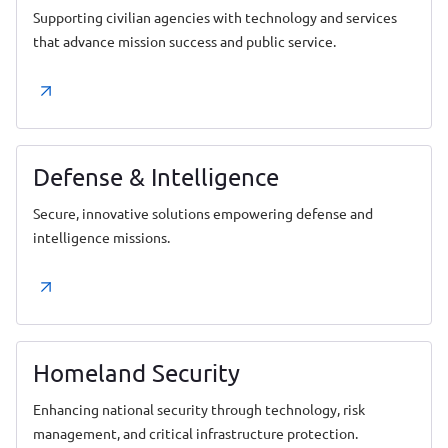
Supporting civilian agencies with technology and services
that advance mission success and public service.
Defense & Intelligence
Secure, innovative solutions empowering defense and
intelligence missions.
Homeland Security
Enhancing national security through technology, risk
management, and critical infrastructure protection.