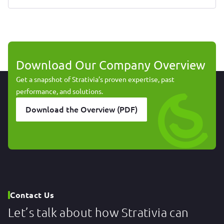
Download Our Company Overview
Get a snapshot of Strativia’s proven expertise, past
performance, and solutions.
Download the Overview (PDF)
Contact Us
Let’s talk about how Strativia can