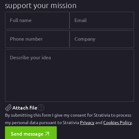
support your mission
Full name
Email
Phone number
Company
Describe your idea
Attach file
By submitting this form I give my consent for Strativia to process
my personal data pursuant to Strativia
Privacy
and
Cookies Policy
.
Send message