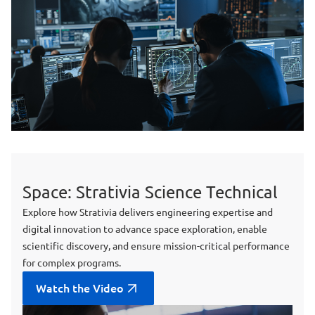
Space: Strativia Science Technical
Explore how Strativia delivers engineering expertise and
digital innovation to advance space exploration, enable
scientific discovery, and ensure mission-critical performance
for complex programs.
Watch the Video