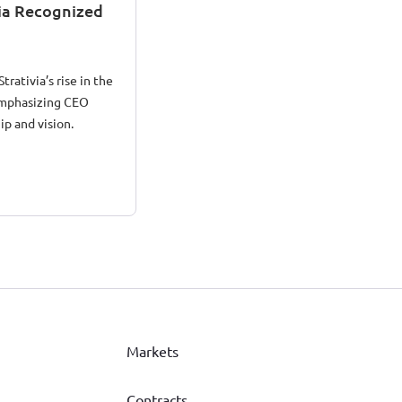
via Recognized
trativia’s rise in the
emphasizing CEO
ip and vision.
Markets
Contracts