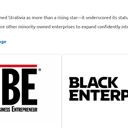
oned Strativia as more than a rising star—it underscored its st
ire other minority-owned enterprises to expand confidently int
age