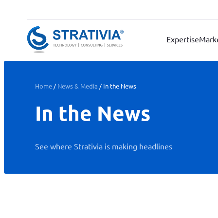
Skip
to
content
Expertise
Mark
Home
/
News & Media
/
In the News
In the News
See where Strativia is making headlines