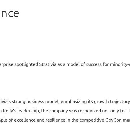
ance
terprise spotlighted Strativia as a model of success for minorit
tivia’s strong business model, emphasizing its growth trajectory
 Kelly’s leadership, the company was recognized not only for its
mple of excellence and resilience in the competitive GovCon ma