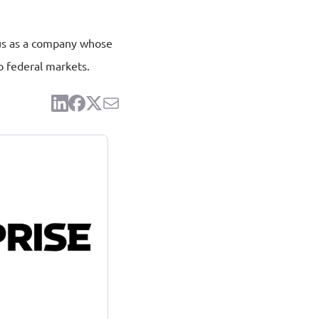
atus as a company whose
o federal markets.