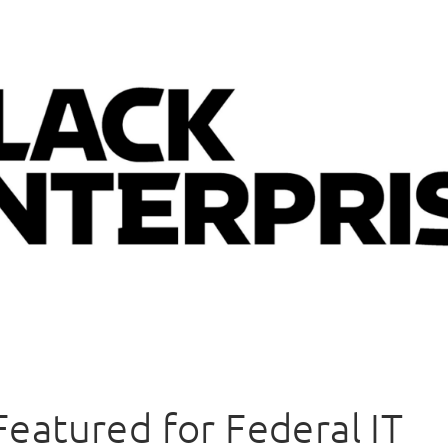
 Featured for Federal IT