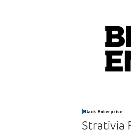
Black Enterprise
Strativia