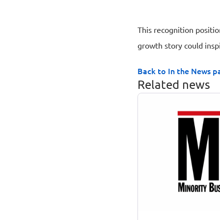
This recognition positi
growth story could insp
Back to In the News p
Related news