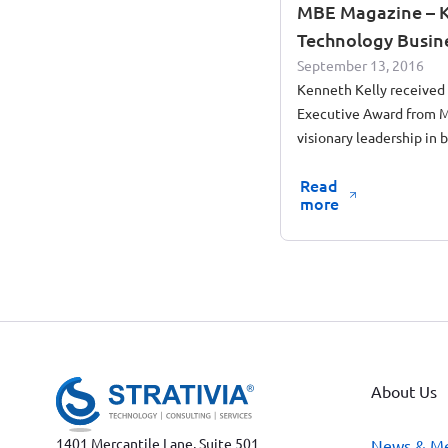
MBE Magazine – K
Technology Busin
September 13, 2016
Kenneth Kelly received
Executive Award from M
visionary leadership in 
forward government con
Read
more
About Us
1401 Mercantile Lane, Suite 501
News & M