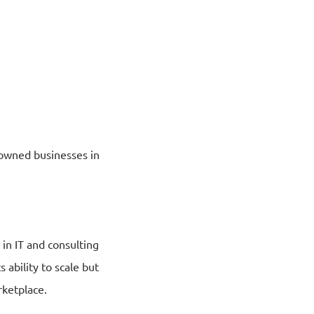
y-owned businesses in
 in IT and consulting
 ability to scale but
rketplace.