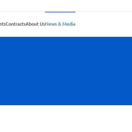
ets
Contracts
About Us
News & Media