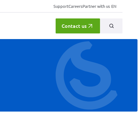
Support
Careers
Partner with us
EN
Contact us