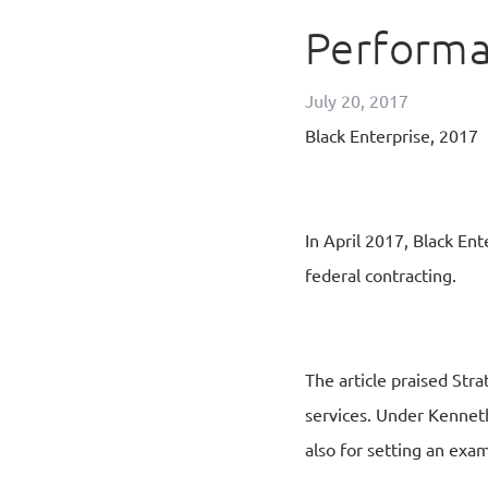
Perform
July 20, 2017
Black Enterprise, 2017
In April 2017, Black En
federal contracting.
The article praised Stra
services. Under Kenneth
also for setting an exa