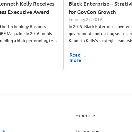
enneth Kelly Receives
Black Enterprise – Strati
ess Executive Award
for GovCon Growth
February 23, 2019
 the Technology Business
In 2019, Black Enterprise covered S
BE Magazine in 2016 for his
government contracting sector, 
building a high-performing, tech-
Kenneth Kelly’s strategic leadersh
tracting firm.
Read
more
Expertise
edia
Technology