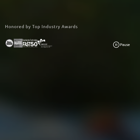
Honored by Top Industry Awards
Pause