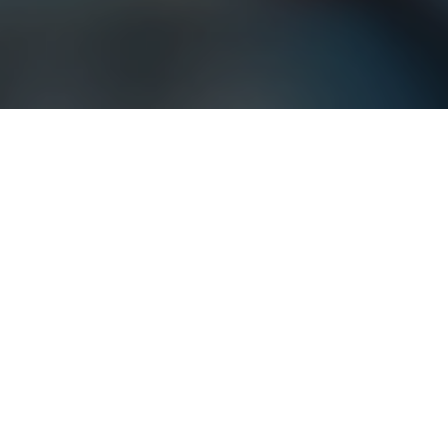
Our Expertise
We deliver integrated solutions
across technology, consulting, and
services for complex environments
Technology
Consulting
Services
From digital transformation to artificial intelligence,
technology is disrupting the world we live in.