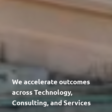
We accelerate outcomes
across Technology,
Consulting, and Services