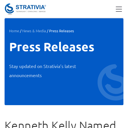
Skip
to
content
Home
/
News & Media
/
Press Releases
Press Releases
Stay updated on Strativia’s latest
announcements
Kenneth Kelly Named