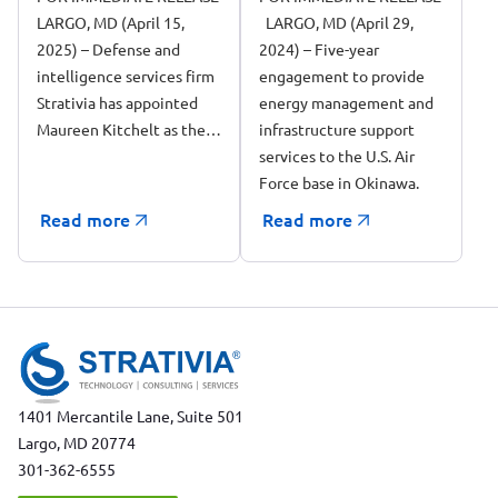
LARGO, MD (April 15,
LARGO, MD (April 29,
Award to Support
2025) – Defense and
2024) – Five-year
the 718 Civil
intelligence services firm
engagement to provide
Engineering
Strativia has appointed
energy management and
Squadron (CES/CEI)
Maureen Kitchelt as the…
infrastructure support
at Kadena Air Base
services to the U.S. Air
in Okinawa, Japan
Force base in Okinawa.
Read more
Read more
1401 Mercantile Lane, Suite 501
Largo, MD 20774
301-362-6555