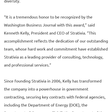
diversity.
“It is a tremendous honor to be recognized by the
Washington Business Journal with this award,” said
Kenneth Kelly, President and CEO of Strativia. “This
accomplishment reflects the dedication of our outstanding
team, whose hard work and commitment have established
Strativia as a leading provider of consulting, technology,
and professional services.”
Since founding Strativia in 2006, Kelly has transformed
the company into a powerhouse in government
contracting, securing key contracts with federal agencies,
including the Department of Energy (DOE), the