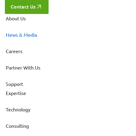
Contact Us
About Us
News & Media
Careers
Partner With Us
Support
Expertise
Technology
Consulting