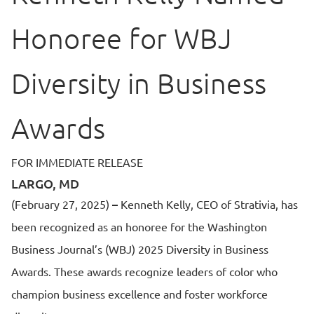
Honoree for WBJ
Diversity in Business
Awards
FOR IMMEDIATE RELEASE
LARGO, MD
(February 27, 2025)
–
Kenneth Kelly, CEO of Strativia, has
been recognized as an honoree for the Washington
Business Journal’s (WBJ) 2025 Diversity in Business
Awards. These awards recognize leaders of color who
champion business excellence and foster workforce