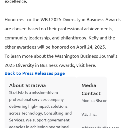
excellence.
Honorees for the WBJ 2025 Diversity in Business Awards
are chosen based on their professional achievements,
community leadership, and philanthropy. Kelly and the
other awardees will be honored on April 24, 2025.
To learn more about the Washington Business Journal’s
2025 Diversity in Business Awards, visit here.
Back to Press Releases page
About Strativia
Media
Strativia is a mission-driven
Contact
professional services company
Monica Biscoe
delivering high-impact solutions
across Technology, Consulting, and
V.SJ, Inc.
Services. We support government
agencies in achieving operational