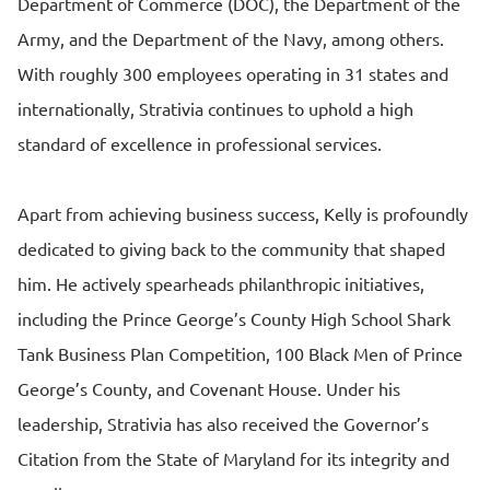
Department of Commerce (DOC), the Department of the
Army, and the Department of the Navy, among others.
With roughly 300 employees operating in 31 states and
internationally, Strativia continues to uphold a high
standard of excellence in professional services.
Apart from achieving business success, Kelly is profoundly
dedicated to giving back to the community that shaped
him. He actively spearheads philanthropic initiatives,
including the Prince George’s County High School Shark
Tank Business Plan Competition, 100 Black Men of Prince
George’s County, and Covenant House. Under his
leadership, Strativia has also received the Governor’s
Citation from the State of Maryland for its integrity and