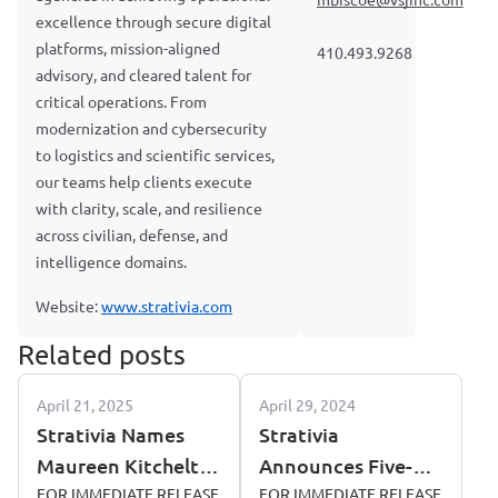
mbiscoe@vsjinc.com
excellence through secure digital
platforms, mission-aligned
410.493.9268
advisory, and cleared talent for
critical operations. From
modernization and cybersecurity
to logistics and scientific services,
our teams help clients execute
with clarity, scale, and resilience
across civilian, defense, and
intelligence domains.
Website:
www.strativia.com
Related posts
April 21, 2025
April 29, 2024
Strativia Names
Strativia
Maureen Kitchelt
Announces Five-
as Director of BD
FOR IMMEDIATE RELEASE
Year Contract
FOR IMMEDIATE RELEASE