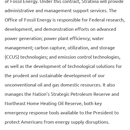
of Fossil Energy. Under this contract, Strativia will provide
administrative and management support services. The
Office of Fossil Energy is responsible for Federal research,
development, and demonstration efforts on advanced
power generation; power plant efficiency; water
management; carbon capture, utilization, and storage
(CCUS) technologies; and emission control technologies,
as well as the development of technological solutions for
the prudent and sustainable development of our
unconventional oil and gas domestic resources. It also
manages the Nation’s Strategic Petroleum Reserve and
Northeast Home Heating Oil Reserve, both key
emergency response tools available to the President to
protect Americans from energy supply disruptions.