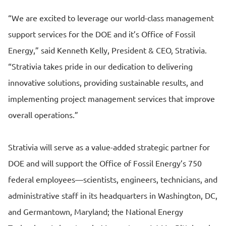
“We are excited to leverage our world-class management
support services for the DOE and it’s Office of Fossil
Energy,” said Kenneth Kelly, President & CEO, Strativia.
“Strativia takes pride in our dedication to delivering
innovative solutions, providing sustainable results, and
implementing project management services that improve
overall operations.”
Strativia will serve as a value-added strategic partner for
DOE and will support the Office of Fossil Energy’s 750
federal employees—scientists, engineers, technicians, and
administrative staff in its headquarters in Washington, DC,
and Germantown, Maryland; the National Energy