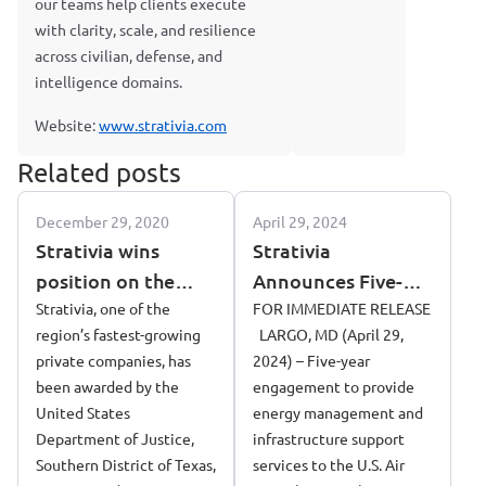
our teams help clients execute
with clarity, scale, and resilience
across civilian, defense, and
intelligence domains.
Website:
www.strativia.com
Related posts
December 29, 2020
April 29, 2024
Strativia wins
Strativia
position on the
Announces Five-
united states
Strativia, one of the
Year Contract
FOR IMMEDIATE RELEASE
region’s fastest-growing
LARGO, MD (April 29,
department of
Award to Support
private companies, has
2024) – Five-year
justice contract to
the 718 Civil
been awarded by the
engagement to provide
manage data
Engineering
United States
energy management and
acquisition
Squadron (CES/CEI)
Department of Justice,
infrastructure support
at Kadena Air Base
Southern District of Texas,
services to the U.S. Air