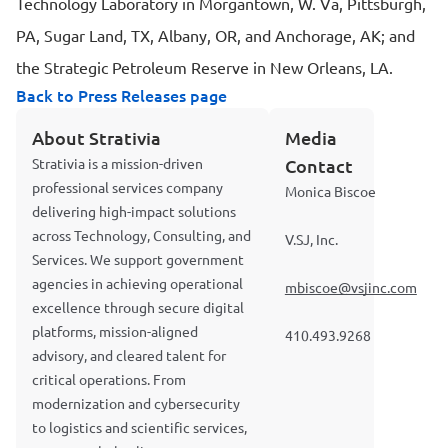
Technology Laboratory in Morgantown, W. Va, Pittsburgh,
PA, Sugar Land, TX, Albany, OR, and Anchorage, AK; and
the Strategic Petroleum Reserve in New Orleans, LA.
Back to Press Releases page
About Strativia
Media
Strativia is a mission-driven
Contact
professional services company
Monica Biscoe
delivering high-impact solutions
across Technology, Consulting, and
V.SJ, Inc.
Services. We support government
agencies in achieving operational
mbiscoe@vsjinc.com
excellence through secure digital
platforms, mission-aligned
410.493.9268
advisory, and cleared talent for
critical operations. From
modernization and cybersecurity
to logistics and scientific services,