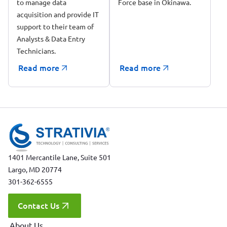
to manage data
in Okinawa, Japan
Force base in Okinawa.
acquisition and provide IT
support to their team of
Analysts & Data Entry
Technicians.
Read more
Read more
1401 Mercantile Lane, Suite 501
Largo, MD 20774
301-362-6555
Contact Us
About Us