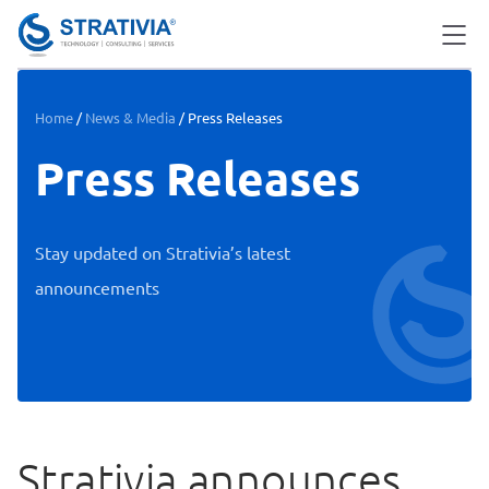
Skip
to
content
Home
/
News & Media
/
Press Releases
Press Releases
Stay updated on Strativia’s latest
announcements
Strativia announces