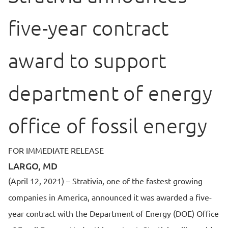
five-year contract
award to support
department of energy
office of fossil energy
FOR IMMEDIATE RELEASE
LARGO, MD
(April 12, 2021) – Strativia, one of the fastest growing
companies in America, announced it was awarded a five-
year contract with the Department of Energy (DOE) Office