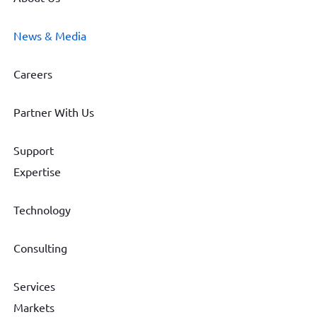
News & Media
Careers
Partner With Us
Support
Expertise
Technology
Consulting
Services
Markets