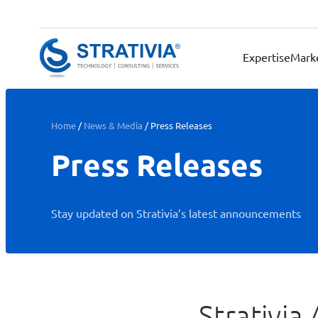
Skip
to
content
Expertise
Mark
Home
/
News & Media
/
Press Releases
Press Releases
Stay updated on Strativia’s latest announcements
Strativi