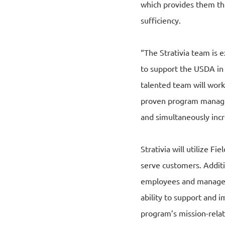
which provides them th
sufficiency.
“The Strativia team is e
to support the USDA in 
talented team will work
proven program managem
and simultaneously incr
Strativia will utilize F
serve customers. Additio
employees and managemen
ability to support and i
program’s mission-relat