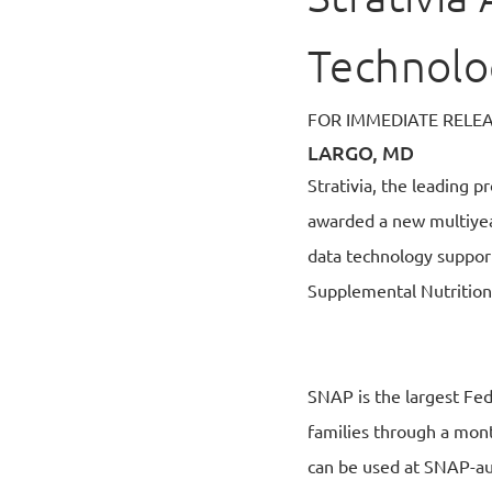
Technolo
FOR IMMEDIATE RELE
LARGO, MD
Strativia, the leading 
awarded a new multiyea
data technology support
Supplemental Nutrition
SNAP is the largest Fede
families through a month
can be used at SNAP-au