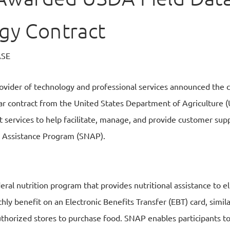
gy Contract
ASE
provider of technology and professional services announced th
r contract from the United States Department of Agriculture (
 services to help facilitate, manage, and provide customer supp
 Assistance Program (SNAP).
ral nutrition program that provides nutritional assistance to el
ly benefit on an Electronic Benefits Transfer (EBT) card, simila
thorized stores to purchase food. SNAP enables participants to