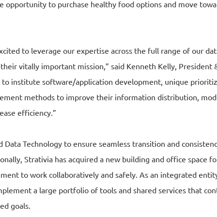
e opportunity to purchase healthy food options and move towar
xcited to leverage our expertise across the full range of our da
their vitally important mission,” said Kenneth Kelly, President 
 to institute software/application development, unique prioriti
ent methods to improve their information distribution, mode
ease efficiency.”
ield Data Technology to ensure seamless transition and consisten
nally, Strativia has acquired a new building and office space for
t to work collaboratively and safely. As an integrated entity,
mplement a large portfolio of tools and shared services that con
ed goals.