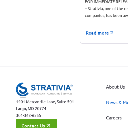
FOR IMMEDIATE RELEAS
– Strativia, one of the r
companies, has been a
Read more
About Us
1401 Mercantile Lane, Suite 501
News & M
Largo, MD 20774
301-362-6555
Careers
Contact Us