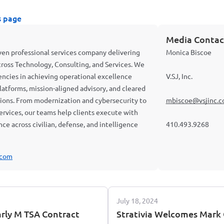
s page
Media Contac
riven professional services company delivering
Monica Biscoe
cross Technology, Consulting, and Services. We
cies in achieving operational excellence
V.SJ, Inc.
latforms, mission-aligned advisory, and cleared
ations. From modernization and cybersecurity to
mbiscoe@vsjinc.
 services, our teams help clients execute with
ience across civilian, defense, and intelligence
410.493.9268
.com
July 18, 2024
arly M TSA Contract
Strativia Welcomes Mark G