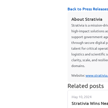
Back to Press Release
About Strativia
Strativia is a mission-d
high-impact solutions a
support government agen
through secure digital p
talent for critical oper
logistics and scientific
clarity, scale, and resil
domains.
Website:
www.strativia
Related posts
May 10, 2024
Strativia Wins Ne