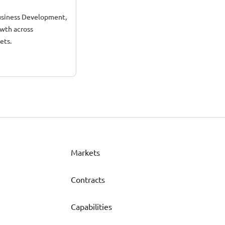
 Business Development,
owth across
ets.
Markets
Contracts
Capabilities