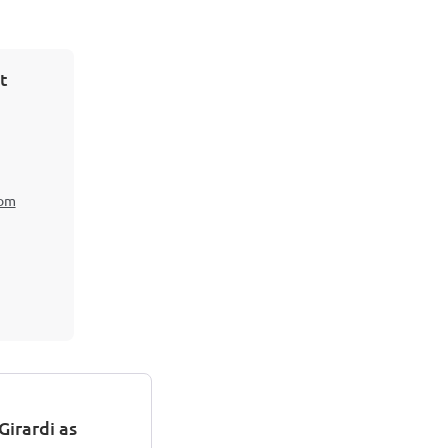
t
com
irardi as