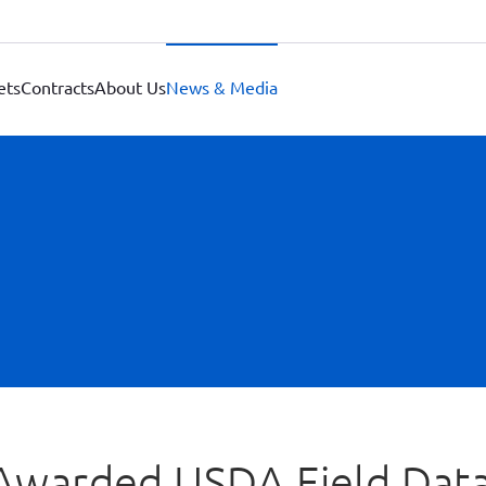
ets
Contracts
About Us
News & Media
a Awarded USDA Field Dat