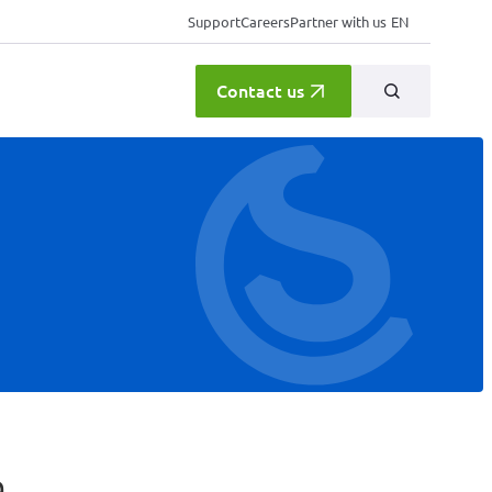
Support
Careers
Partner with us
EN
Contact us
a