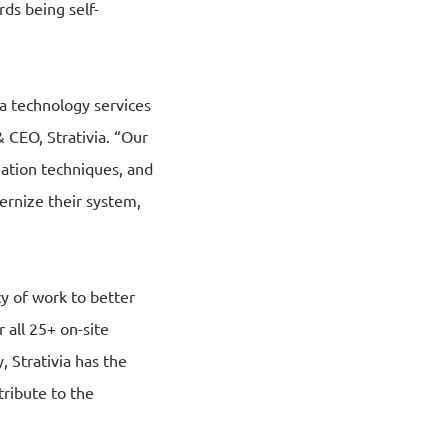
ds being self-
ta technology services
& CEO, Strativia. “Our
zation techniques, and
rnize their system,
cy of work to better
 all 25+ on-site
 Strativia has the
tribute to the