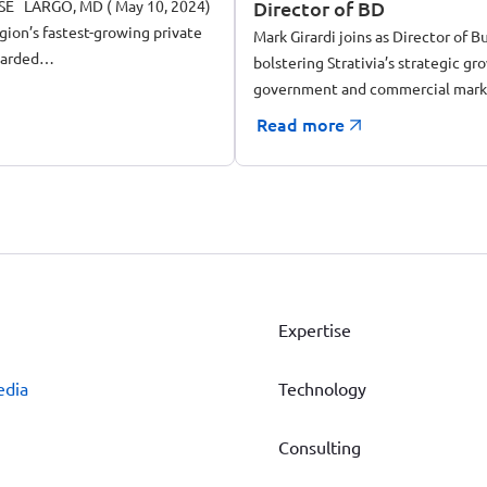
E LARGO, MD ( May 10, 2024)
Director of BD
egion’s fastest-growing private
Mark Girardi joins as Director of
warded…
bolstering Strativia’s strategic gr
government and commercial mark
Read more
Expertise
edia
Technology
Consulting