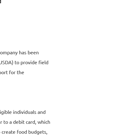
e company has been
USDA) to provide field
ort for the
igible individuals and
r to a debit card, which
 create food budgets,