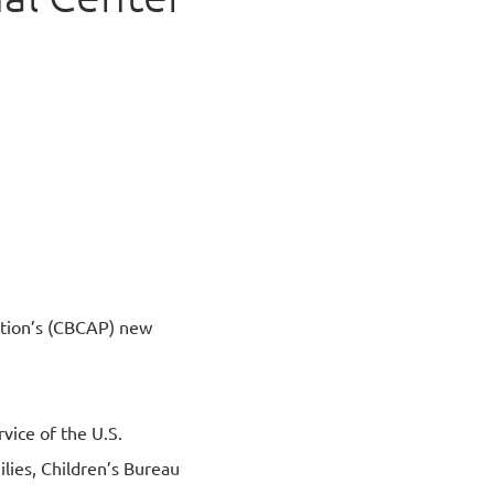
e
ntion’s (CBCAP) new
ice of the U.S.
lies, Children’s Bureau