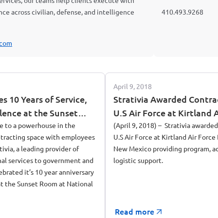
 services, our teams help clients execute with
ience across civilian, defense, and intelligence
410.493.9268
.com
April 9, 2018
es 10 Years of Service,
Strativia Awarded Contra
lence at the Sunset
U.S Air Force at Kirtland 
 Harbor in Maryland
e to a powerhouse in the
Albuquerque, New Mexic
(April 9, 2018) – Strativia awarde
tracting space with employees
U.S Air Force at Kirtland Air Forc
tivia, a leading provider of
New Mexico providing program, ad
nal services to government and
logistic support.
brated it’s 10 year anniversary
t the Sunset Room at National
Read more