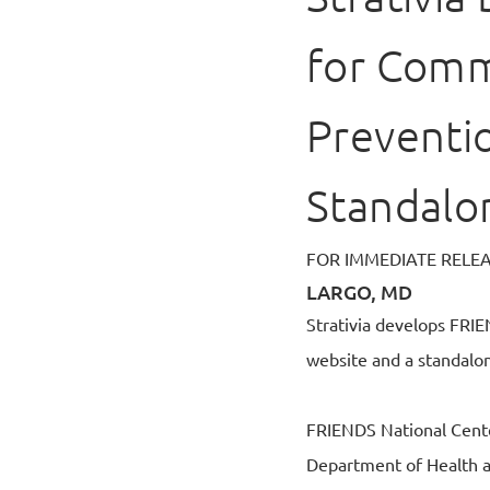
for Comm
Preventi
Standalo
FOR IMMEDIATE RELE
LARGO, MD
Strativia develops FRI
website and a standalo
FRIENDS National Cente
Department of Health a