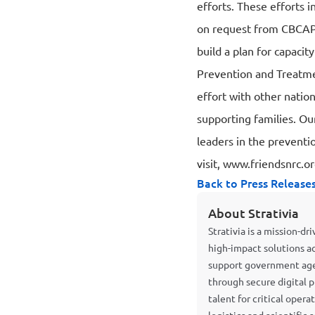
efforts. These efforts i
on request from CBCAP 
build a plan for capacit
Prevention and Treatme
effort with other natio
supporting families. Ou
leaders in the preventi
visit,
www.friendsnrc.o
Back to Press Release
About Strativia
Strativia is a mission-d
high-impact solutions a
support government agen
through secure digital p
talent for critical oper