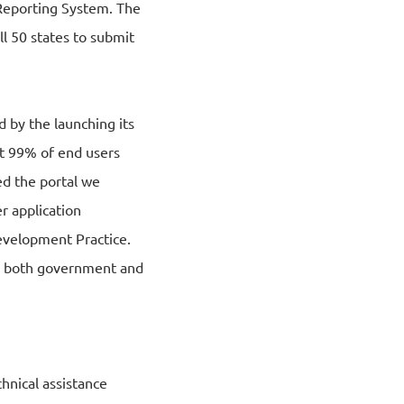
 Reporting System. The
l 50 states to submit
d by the launching its
at 99% of end users
d the portal we
r application
evelopment Practice.
to both government and
hnical assistance