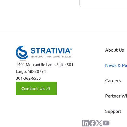
About Us
1401 Mercantile Lane, Suite 501
News & M
Largo, MD 20774
301-362-6555
Careers
Contact Us
Partner Wi
Support