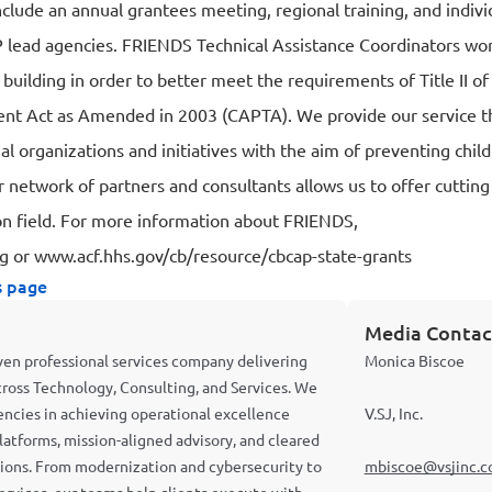
nclude an annual grantees meeting, regional training, and indivi
lead agencies. FRIENDS Technical Assistance Coordinators wor
y building in order to better meet the requirements of Title II o
nt Act as Amended in 2003 (CAPTA). We provide our service t
nal organizations and initiatives with the aim of preventing chi
r network of partners and consultants allows us to offer cuttin
on field. For more information about FRIENDS,
rg
or
www.acf.hhs.gov/cb/resource/cbcap-state-grants
s page
Media Contac
riven professional services company delivering
Monica Biscoe
cross Technology, Consulting, and Services. We
cies in achieving operational excellence
V.SJ, Inc.
latforms, mission-aligned advisory, and cleared
ations. From modernization and cybersecurity to
mbiscoe@vsjinc.