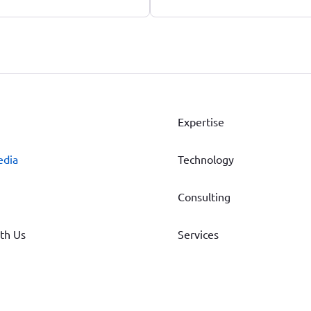
Expertise
edia
Technology
Consulting
th Us
Services