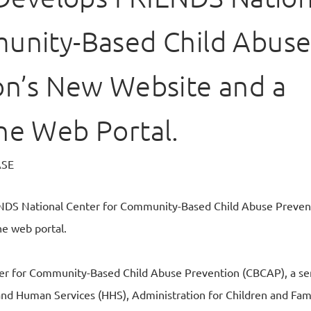
unity-Based Child Abus
on’s New Website and a
ne Web Portal.
ASE
ENDS National Center for Community-Based Child Abuse Preve
ne web portal.
r for Community-Based Child Abuse Prevention (CBCAP), a serv
nd Human Services (HHS), Administration for Children and Fami