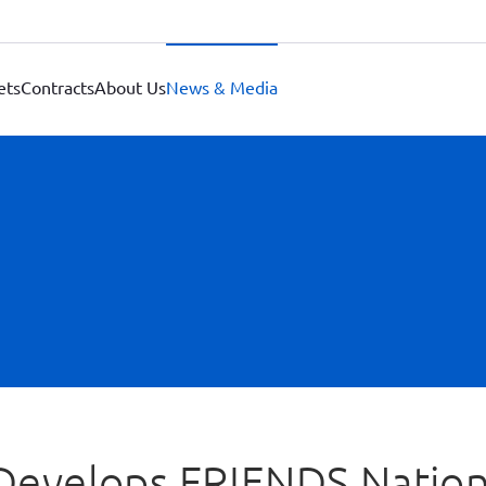
ets
Contracts
About Us
News & Media
 Develops FRIENDS Nation