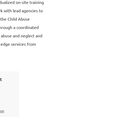
dualized on-site training
k with lead agencies to
f the Child Abuse
hrough a coordinated
ld abuse and neglect and
g edge services from
t
com