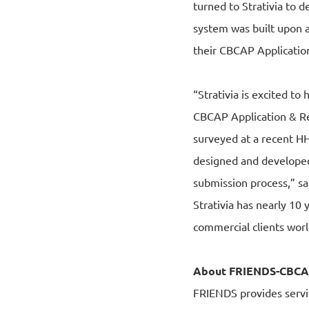
turned to Strativia to 
system was built upon a
their CBCAP Application
“Strativia is excited t
CBCAP Application & Rep
surveyed at a recent H
designed and developed
submission process,” s
Strativia has nearly 1
commercial clients wor
About FRIENDS-CBC
FRIENDS provides servi