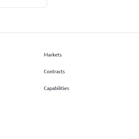
Markets
Contracts
Capabilities