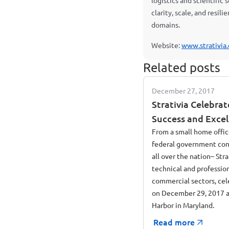
logistics and scientific
clarity, scale, and resil
domains.
Website:
www.strativia
Related posts
December 27, 2017
Strativia Celebrat
Success and Excel
Room at National
From a small home offic
federal government con
all over the nation– Stra
technical and professio
commercial sectors, cele
on December 29, 2017 a
Harbor in Maryland.
Read more