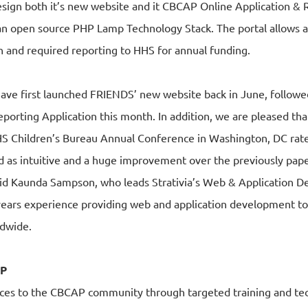
design both it’s new website and it CBCAP Online Application &
n open source PHP Lamp Technology Stack. The portal allows al
 and required reporting to HHS for annual funding.
o have first launched FRIENDS’ new website back in June, followe
orting Application this month. In addition, we are pleased th
HS Children’s Bureau Annual Conference in Washington, DC rate
 as intuitive and a huge improvement over the previously pape
aid Kaunda Sampson, who leads Strativia’s Web & Application D
0 years experience providing web and application development 
ldwide.
AP
ces to the CBCAP community through targeted training and tec