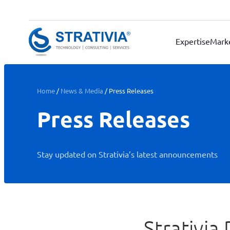
Skip
to
content
Expertise
Mark
Home
/
News & Media
/
Press Releases
Press Releases
Stay updated on Strativia’s latest announcements
Strativia