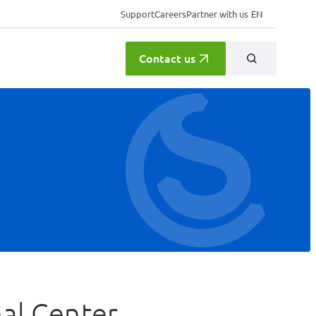
Support
Careers
Partner with us
EN
Contact us
al Center