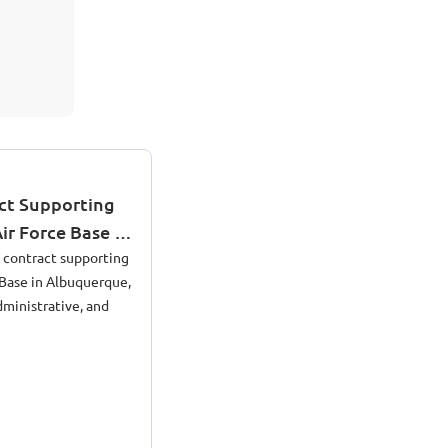
ct Supporting
Air Force Base in
o
d contract supporting
e Base in Albuquerque,
ministrative, and