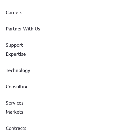
Careers
Partner With Us
Support
Expertise
Technology
Consulting
Services
Markets
Contracts