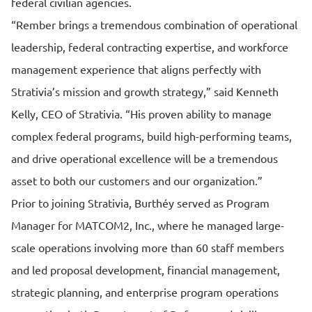
federal civilian agencies.
“Rember brings a tremendous combination of operational
leadership, federal contracting expertise, and workforce
management experience that aligns perfectly with
Strativia’s mission and growth strategy,” said Kenneth
Kelly, CEO of Strativia. “His proven ability to manage
complex federal programs, build high-performing teams,
and drive operational excellence will be a tremendous
asset to both our customers and our organization.”
Prior to joining Strativia, Burthéy served as Program
Manager for MATCOM2, Inc., where he managed large-
scale operations involving more than 60 staff members
and led proposal development, financial management,
strategic planning, and enterprise program operations