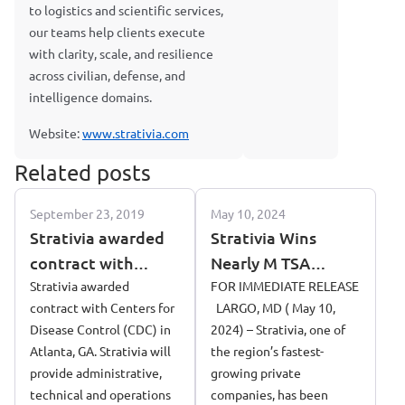
to logistics and scientific services,
our teams help clients execute
with clarity, scale, and resilience
across civilian, defense, and
intelligence domains.
Website:
www.strativia.com
Related posts
September 23, 2019
May 10, 2024
Strativia awarded
Strativia Wins
contract with
Nearly M TSA
Centers for Disease
Strativia awarded
Contract
FOR IMMEDIATE RELEASE
contract with Centers for
LARGO, MD ( May 10,
Control (CDC) in
Disease Control (CDC) in
2024) – Strativia, one of
Atlanta, GA
Atlanta, GA. Strativia will
the region’s fastest-
provide administrative,
growing private
technical and operations
companies, has been