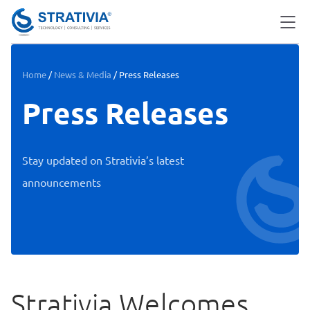
Skip
to
content
Home
/
News & Media
/
Press Releases
Press Releases
Stay updated on Strativia’s latest
announcements
Strativia Welcomes