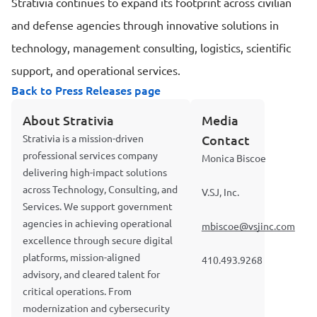
Strativia continues to expand its footprint across civilian
and defense agencies through innovative solutions in
technology, management consulting, logistics, scientific
support, and operational services.
Back to Press Releases page
About Strativia
Media
Strativia is a mission-driven
Contact
professional services company
Monica Biscoe
delivering high-impact solutions
across Technology, Consulting, and
V.SJ, Inc.
Services. We support government
agencies in achieving operational
mbiscoe@vsjinc.com
excellence through secure digital
platforms, mission-aligned
410.493.9268
advisory, and cleared talent for
critical operations. From
modernization and cybersecurity