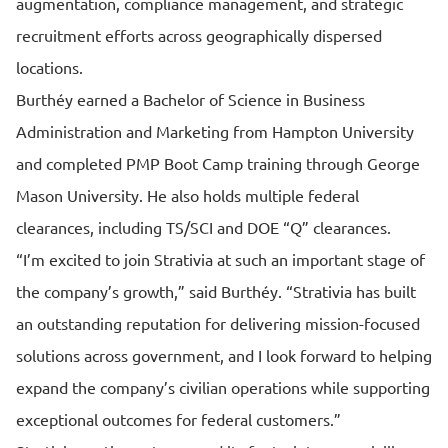
augmentation, compliance management, and strategic
recruitment efforts across geographically dispersed
locations.
Burthéy earned a Bachelor of Science in Business
Administration and Marketing from Hampton University
and completed PMP Boot Camp training through George
Mason University. He also holds multiple federal
clearances, including TS/SCI and DOE “Q” clearances.
“I’m excited to join Strativia at such an important stage of
the company’s growth,” said Burthéy. “Strativia has built
an outstanding reputation for delivering mission-focused
solutions across government, and I look forward to helping
expand the company’s civilian operations while supporting
exceptional outcomes for federal customers.”