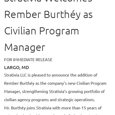
Rember Burthéy as
Civilian Program
Manager
FOR IMMEDIATE RELEASE
LARGO, MD
Strativia LLC is pleased to announce the addition of
Rember Burthéy as the company’s new Civilian Program
Manager, strengthening Strativia’s growing portfolio of
civilian agency programs and strategic operations.
Mr. Burthéy joins Strativia with more than 15 years of