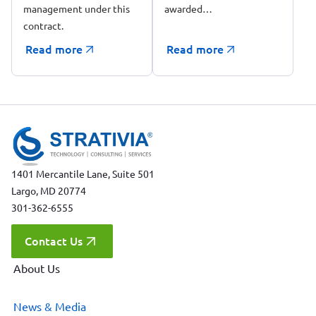
management under this
awarded…
contract.
Read more
Read more
1401 Mercantile Lane, Suite 501
Largo, MD 20774
301-362-6555
Contact Us
About Us
News & Media