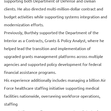
supporting both Department of Defense and civilian
clients. He also directed multi-million-dollar contract and
budget activities while supporting systems integration and
modernization efforts.
Previously, Burthéy supported the Department of the
Interior as a Contracts, Grants & Policy Analyst, where he
helped lead the transition and implementation of
upgraded grants management platforms across multiple
agencies and supported policy development for federal
financial assistance programs.
His experience additionally includes managing a billion Air
Force healthcare staffing initiative supporting medical
facilities nationwide, overseeing workforce operations,
staffing