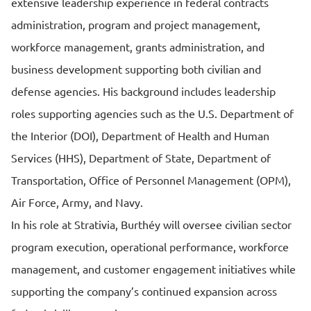
extensive leadership experience in federal contracts
administration, program and project management,
workforce management, grants administration, and
business development supporting both civilian and
defense agencies. His background includes leadership
roles supporting agencies such as the U.S. Department of
the Interior (DOI), Department of Health and Human
Services (HHS), Department of State, Department of
Transportation, Office of Personnel Management (OPM),
Air Force, Army, and Navy.
In his role at Strativia, Burthéy will oversee civilian sector
program execution, operational performance, workforce
management, and customer engagement initiatives while
supporting the company’s continued expansion across